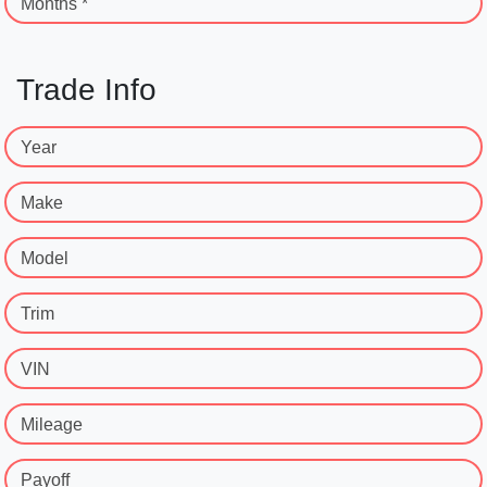
Months *
Trade Info
Year
Make
Model
Trim
VIN
Mileage
Payoff