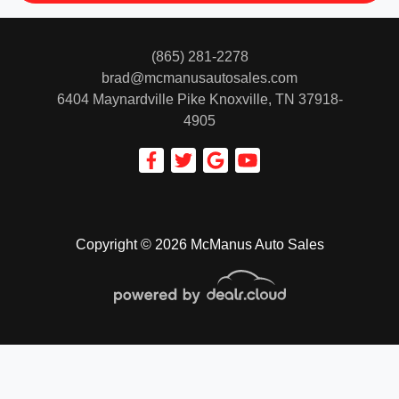
(865) 281-2278
brad@mcmanusautosales.com
6404 Maynardville Pike
Knoxville, TN 37918-
4905
Copyright © 2026 McManus Auto Sales
© Certain automotive content displayed within this website, Copyright
DataOne Software
and are
protected under the United States and international copyright law. Any unauthorized use,
reproduction, distribution, recording or modification of this content is strictly prohibited.