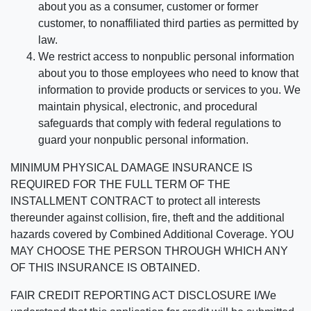
about you as a consumer, customer or former
customer, to nonaffiliated third parties as permitted by
law.
We restrict access to nonpublic personal information
about you to those employees who need to know that
information to provide products or services to you. We
maintain physical, electronic, and procedural
safeguards that comply with federal regulations to
guard your nonpublic personal information.
MINIMUM PHYSICAL DAMAGE INSURANCE IS
REQUIRED FOR THE FULL TERM OF THE
INSTALLMENT CONTRACT to protect all interests
thereunder against collision, fire, theft and the additional
hazards covered by Combined Additional Coverage. YOU
MAY CHOOSE THE PERSON THROUGH WHICH ANY
OF THIS INSURANCE IS OBTAINED.
FAIR CREDIT REPORTING ACT DISCLOSURE I/We