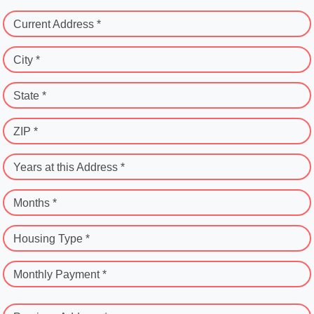
Current Address *
City *
State *
ZIP *
Years at this Address *
Months *
Housing Type *
Monthly Payment *