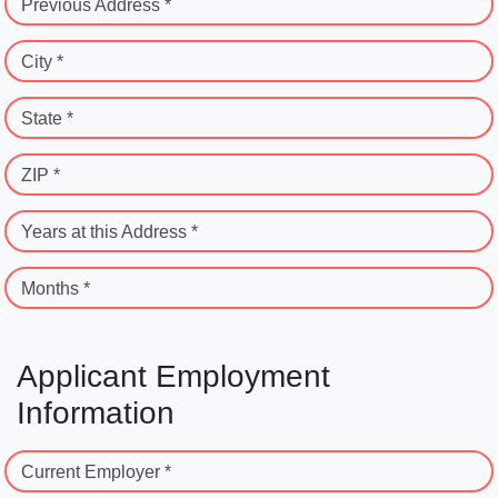
Previous Address *
City *
State *
ZIP *
Years at this Address *
Months *
Applicant Employment
Information
Current Employer *