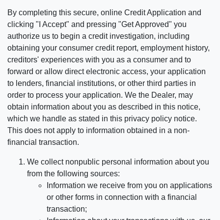
By completing this secure, online Credit Application and
clicking "I Accept" and pressing "Get Approved" you
authorize us to begin a credit investigation, including
obtaining your consumer credit report, employment history,
creditors' experiences with you as a consumer and to
forward or allow direct electronic access, your application
to lenders, financial institutions, or other third parties in
order to process your application. We the Dealer, may
obtain information about you as described in this notice,
which we handle as stated in this privacy policy notice.
This does not apply to information obtained in a non-
financial transaction.
We collect nonpublic personal information about you
from the following sources:
Information we receive from you on applications
or other forms in connection with a financial
transaction;