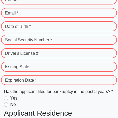
Email *
Date of Birth *
Social Security Number *
Driver's License #
Issuing State
Expiration Date *
Has the applicant filed for bankruptcy in the past 5 years? *
Yes
No
Applicant Residence