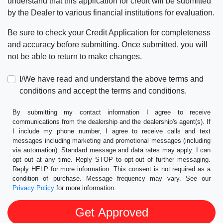
understand that this application for credit will be submitted
by the Dealer to various financial institutions for evaluation.
Be sure to check your Credit Application for completeness
and accuracy before submitting. Once submitted, you will
not be able to return to make changes.
I/We have read and understand the above terms and
conditions and accept the terms and conditions.
By submitting my contact information I agree to receive
communications from the dealership and the dealership's agent(s). If
I include my phone number, I agree to receive calls and text
messages including marketing and promotional messages (including
via automation). Standard message and data rates may apply. I can
opt out at any time. Reply STOP to opt-out of further messaging.
Reply HELP for more information. This consent is not required as a
condition of purchase. Message frequency may vary. See our
Privacy Policy
for more information.