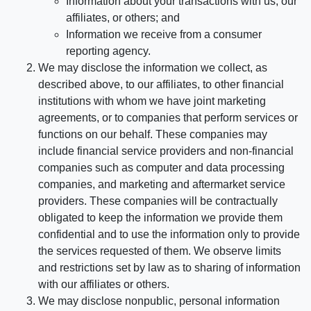
Information about your transactions with us, our
affiliates, or others; and
Information we receive from a consumer
reporting agency.
We may disclose the information we collect, as
described above, to our affiliates, to other financial
institutions with whom we have joint marketing
agreements, or to companies that perform services or
functions on our behalf. These companies may
include financial service providers and non-financial
companies such as computer and data processing
companies, and marketing and aftermarket service
providers. These companies will be contractually
obligated to keep the information we provide them
confidential and to use the information only to provide
the services requested of them. We observe limits
and restrictions set by law as to sharing of information
with our affiliates or others.
We may disclose nonpublic, personal information