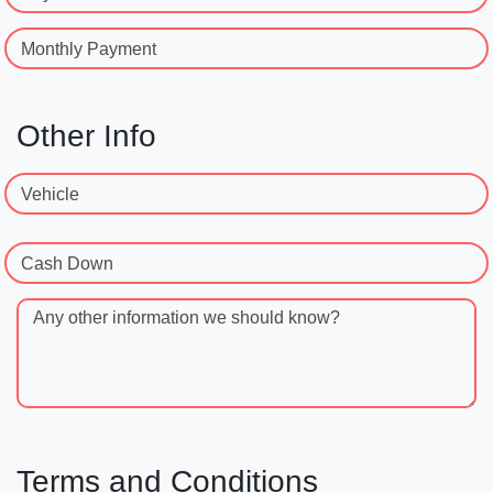
Monthly Payment
Other Info
Vehicle
Cash Down
Any other information we should know?
Terms and Conditions