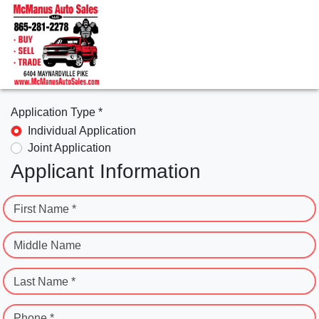
Application Type *
Individual Application
Joint Application
Applicant Information
First Name *
Middle Name
Last Name *
Phone *