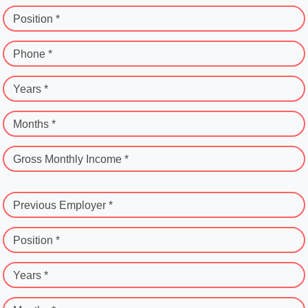
Position *
Phone *
Years *
Months *
Gross Monthly Income *
Previous Employer *
Position *
Years *