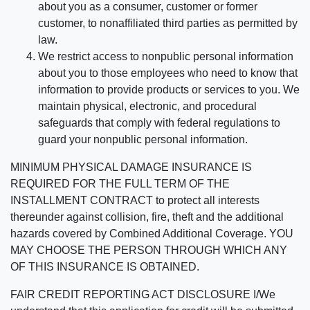
about you as a consumer, customer or former
customer, to nonaffiliated third parties as permitted by
law.
We restrict access to nonpublic personal information
about you to those employees who need to know that
information to provide products or services to you. We
maintain physical, electronic, and procedural
safeguards that comply with federal regulations to
guard your nonpublic personal information.
MINIMUM PHYSICAL DAMAGE INSURANCE IS
REQUIRED FOR THE FULL TERM OF THE
INSTALLMENT CONTRACT to protect all interests
thereunder against collision, fire, theft and the additional
hazards covered by Combined Additional Coverage. YOU
MAY CHOOSE THE PERSON THROUGH WHICH ANY
OF THIS INSURANCE IS OBTAINED.
FAIR CREDIT REPORTING ACT DISCLOSURE I/We