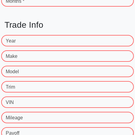
Months *
Trade Info
Year
Make
Model
Trim
VIN
Mileage
Payoff