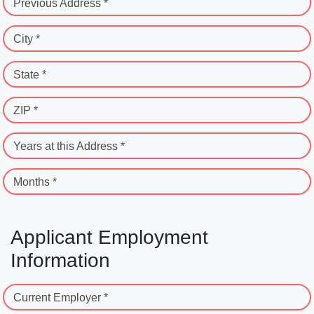
Previous Address *
City *
State *
ZIP *
Years at this Address *
Months *
Applicant Employment
Information
Current Employer *