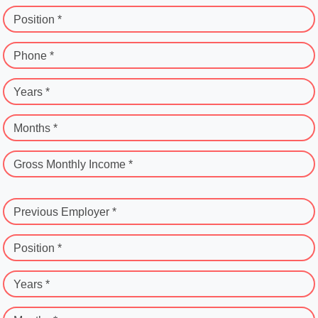
Position *
Phone *
Years *
Months *
Gross Monthly Income *
Previous Employer *
Position *
Years *