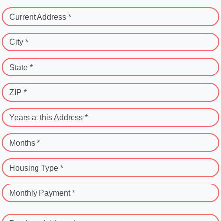
Current Address *
City *
State *
ZIP *
Years at this Address *
Months *
Housing Type *
Monthly Payment *