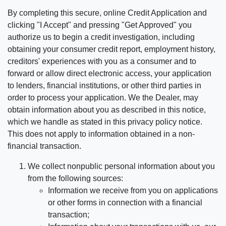
By completing this secure, online Credit Application and
clicking "I Accept" and pressing "Get Approved" you
authorize us to begin a credit investigation, including
obtaining your consumer credit report, employment history,
creditors' experiences with you as a consumer and to
forward or allow direct electronic access, your application
to lenders, financial institutions, or other third parties in
order to process your application. We the Dealer, may
obtain information about you as described in this notice,
which we handle as stated in this privacy policy notice.
This does not apply to information obtained in a non-
financial transaction.
We collect nonpublic personal information about you
from the following sources:
Information we receive from you on applications
or other forms in connection with a financial
transaction;