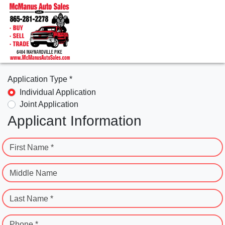
Application Type *
Individual Application
Joint Application
Applicant Information
First Name *
Middle Name
Last Name *
Phone *