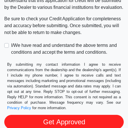
understand that this application for credit will be submitted
by the Dealer to various financial institutions for evaluation.
Be sure to check your Credit Application for completeness
and accuracy before submitting. Once submitted, you will
not be able to return to make changes.
I/We have read and understand the above terms and
conditions and accept the terms and conditions.
By submitting my contact information I agree to receive
communications from the dealership and the dealership's agent(s). If
I include my phone number, I agree to receive calls and text
messages including marketing and promotional messages (including
via automation). Standard message and data rates may apply. I can
opt out at any time. Reply STOP to opt-out of further messaging.
Reply HELP for more information. This consent is not required as a
condition of purchase. Message frequency may vary. See our
Privacy Policy
for more information.