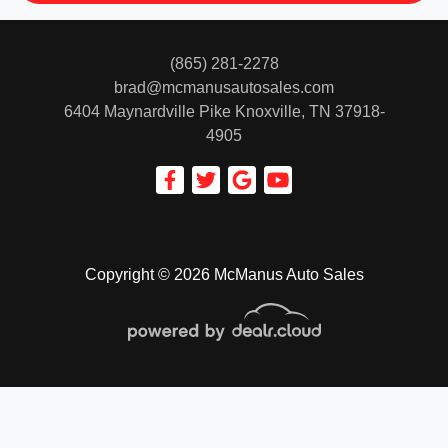
(865) 281-2278
brad@mcmanusautosales.com
6404 Maynardville Pike
Knoxville, TN 37918-
4905
Copyright © 2026 McManus Auto Sales
© Certain automotive content displayed within this website, Copyright
DataOne Software
and are
protected under the United States and international copyright law. Any unauthorized use,
reproduction, distribution, recording or modification of this content is strictly prohibited.