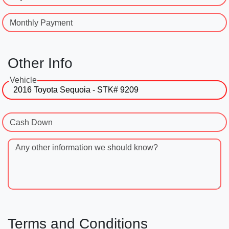
Monthly Payment
Other Info
Vehicle
Cash Down
Any other information we should know?
Terms and Conditions