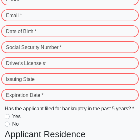
Email *
Date of Birth *
Social Security Number *
Driver's License #
Issuing State
Expiration Date *
Has the applicant filed for bankruptcy in the past 5 years? *
Yes
No
Applicant Residence