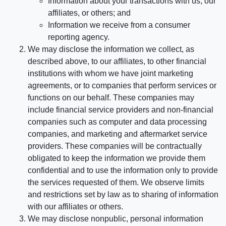
Information about your transactions with us, our
affiliates, or others; and
Information we receive from a consumer
reporting agency.
We may disclose the information we collect, as
described above, to our affiliates, to other financial
institutions with whom we have joint marketing
agreements, or to companies that perform services or
functions on our behalf. These companies may
include financial service providers and non-financial
companies such as computer and data processing
companies, and marketing and aftermarket service
providers. These companies will be contractually
obligated to keep the information we provide them
confidential and to use the information only to provide
the services requested of them. We observe limits
and restrictions set by law as to sharing of information
with our affiliates or others.
We may disclose nonpublic, personal information