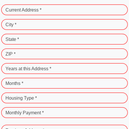
Current Address *
City *
State *
ZIP *
Years at this Address *
Months *
Housing Type *
Monthly Payment *