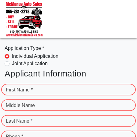
Application Type *
Individual Application
Joint Application
Applicant Information
First Name *
Middle Name
Last Name *
Phone *