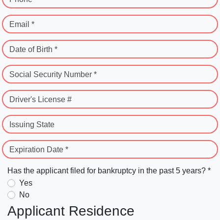
Email *
Date of Birth *
Social Security Number *
Driver's License #
Issuing State
Expiration Date *
Has the applicant filed for bankruptcy in the past 5 years? *
Yes
No
Applicant Residence