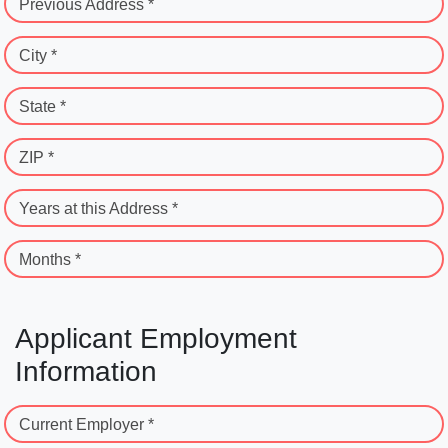
Previous Address *
City *
State *
ZIP *
Years at this Address *
Months *
Applicant Employment
Information
Current Employer *