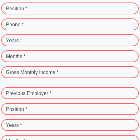
Position *
Phone *
Years *
Months *
Gross Monthly Income *
Previous Employer *
Position *
Years *