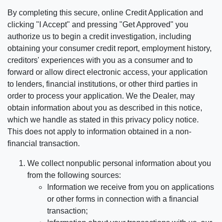
By completing this secure, online Credit Application and
clicking "I Accept" and pressing "Get Approved" you
authorize us to begin a credit investigation, including
obtaining your consumer credit report, employment history,
creditors' experiences with you as a consumer and to
forward or allow direct electronic access, your application
to lenders, financial institutions, or other third parties in
order to process your application. We the Dealer, may
obtain information about you as described in this notice,
which we handle as stated in this privacy policy notice.
This does not apply to information obtained in a non-
financial transaction.
We collect nonpublic personal information about you
from the following sources:
Information we receive from you on applications
or other forms in connection with a financial
transaction;