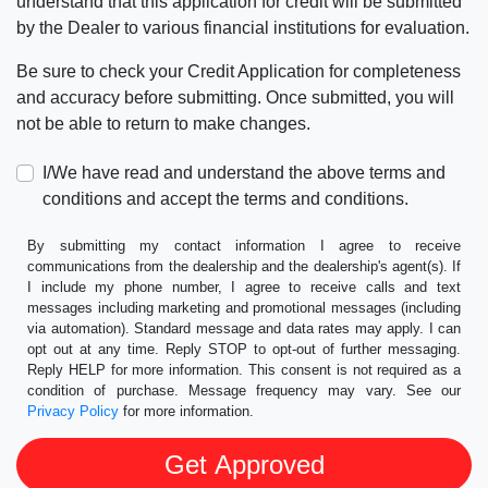
understand that this application for credit will be submitted
by the Dealer to various financial institutions for evaluation.
Be sure to check your Credit Application for completeness
and accuracy before submitting. Once submitted, you will
not be able to return to make changes.
I/We have read and understand the above terms and
conditions and accept the terms and conditions.
By submitting my contact information I agree to receive
communications from the dealership and the dealership's agent(s). If
I include my phone number, I agree to receive calls and text
messages including marketing and promotional messages (including
via automation). Standard message and data rates may apply. I can
opt out at any time. Reply STOP to opt-out of further messaging.
Reply HELP for more information. This consent is not required as a
condition of purchase. Message frequency may vary. See our
Privacy Policy
for more information.