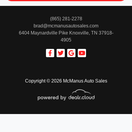
(865) 281-2278
brad@mcmanusautosales.com
6404 Maynardville Pike
Knoxville, TN 37918-
4905
Copyright © 2026 McManus Auto Sales
© Certain automotive content displayed within this website, Copyright
DataOne Software
and are
protected under the United States and international copyright law. Any unauthorized use,
reproduction, distribution, recording or modification of this content is strictly prohibited.