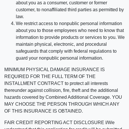
about you as a consumer, customer or former
customer, to nonaffiliated third parties as permitted by
law.
We restrict access to nonpublic personal information
about you to those employees who need to know that
information to provide products or services to you. We
maintain physical, electronic, and procedural
safeguards that comply with federal regulations to
guard your nonpublic personal information.
MINIMUM PHYSICAL DAMAGE INSURANCE IS
REQUIRED FOR THE FULL TERM OF THE
INSTALLMENT CONTRACT to protect all interests
thereunder against collision, fire, theft and the additional
hazards covered by Combined Additional Coverage. YOU
MAY CHOOSE THE PERSON THROUGH WHICH ANY
OF THIS INSURANCE IS OBTAINED.
FAIR CREDIT REPORTING ACT DISCLOSURE I/We