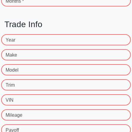
Months *
Trade Info
Year
Make
Model
Trim
VIN
Mileage
Payoff