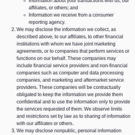
Information about your transactions with us, our
affiliates, or others; and
Information we receive from a consumer
reporting agency.
We may disclose the information we collect, as
described above, to our affiliates, to other financial
institutions with whom we have joint marketing
agreements, or to companies that perform services or
functions on our behalf. These companies may
include financial service providers and non-financial
companies such as computer and data processing
companies, and marketing and aftermarket service
providers. These companies will be contractually
obligated to keep the information we provide them
confidential and to use the information only to provide
the services requested of them. We observe limits
and restrictions set by law as to sharing of information
with our affiliates or others.
We may disclose nonpublic, personal information