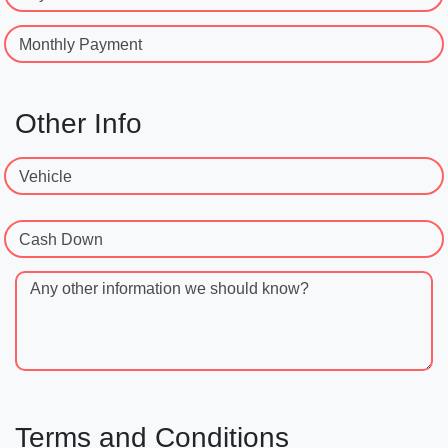
Monthly Payment
Other Info
Vehicle
Cash Down
Any other information we should know?
Terms and Conditions