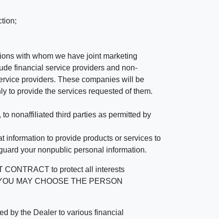
tion;
tutions with whom we have joint marketing
ude financial service providers and non-
rvice providers. These companies will be
ly to provide the services requested of them.
 nonaffiliated third parties as permitted by
 information to provide products or services to
 guard your nonpublic personal information.
RACT to protect all interests
verage. YOU MAY CHOOSE THE PERSON
by the Dealer to various financial