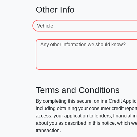
Other Info
Vehicle
Any other information we should know?
Terms and Conditions
By completing this secure, online Credit Applic
including obtaining your consumer credit report
access, your application to lenders, financial in
about you as described in this notice, which we 
transaction.