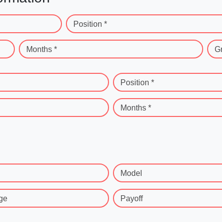
Position *
Months *
G
Position *
Months *
Model
ge
Payoff