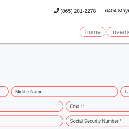
6404 Mayn
(865) 281-2278
Home
Invent
Middle Name
L
Email *
Social Security Number *