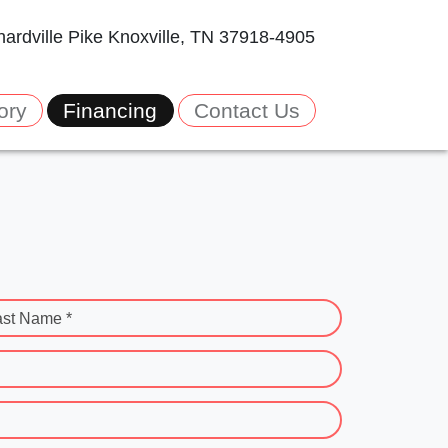
ardville Pike
Knoxville, TN 37918-4905
ory
Financing
Contact Us
ast Name *