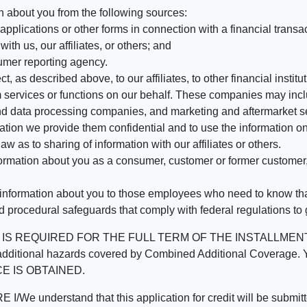
n about you from the following sources:
pplications or other forms in connection with a financial transac
ith us, our affiliates, or others; and
umer reporting agency.
, as described above, to our affiliates, to other financial insti
 services or functions on our behalf. These companies may incl
d data processing companies, and marketing and aftermarket se
mation we provide them confidential and to use the information on
aw as to sharing of information with our affiliates or others.
mation about you as a consumer, customer or former customer, to
 information about you to those employees who need to know that
d procedural safeguards that comply with federal regulations to
REQUIRED FOR THE FULL TERM OF THE INSTALLMENT CONT
nd the additional hazards covered by Combined Additional Co
E IS OBTAINED.
derstand that this application for credit will be submitted 