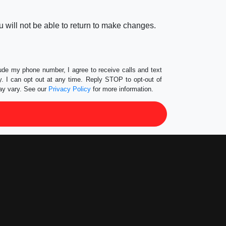
 will not be able to return to make changes.
lude my phone number, I agree to receive calls and text
 I can opt out at any time. Reply STOP to opt-out of
ay vary. See our
Privacy Policy
for more information.