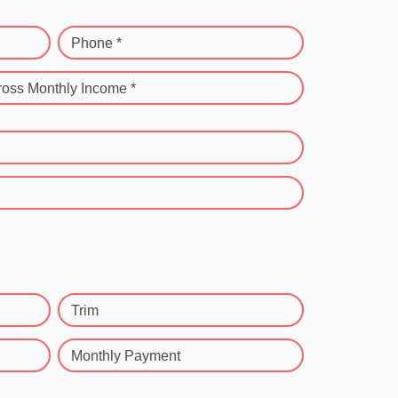
Phone *
ross Monthly Income *
Trim
Monthly Payment