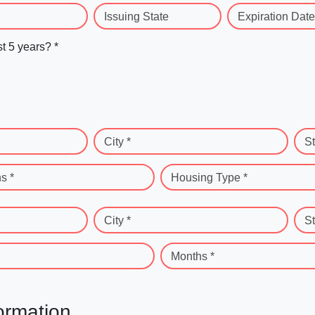
Issuing State
Expiration Date
st 5 years? *
City *
St
s *
Housing Type *
City *
St
Months *
ormation