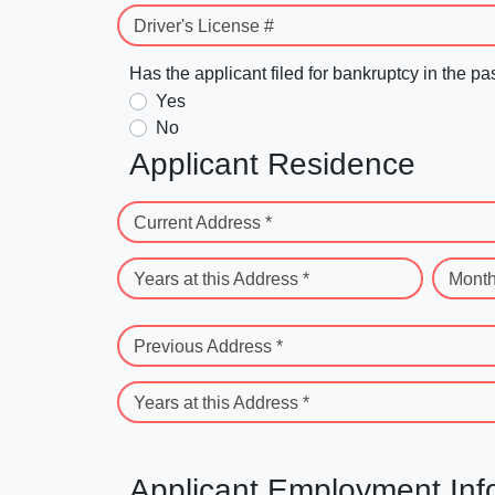
Driver's License #
Has the applicant filed for bankruptcy in the pa
Yes
No
Applicant Residence
Current Address *
Years at this Address *
Month
Previous Address *
Years at this Address *
Applicant Employment Inf