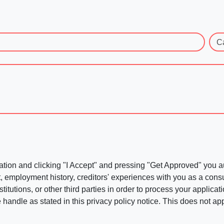
C
ation and clicking "I Accept" and pressing "Get Approved" you aut
, employment history, creditors' experiences with you as a consu
stitutions, or other third parties in order to process your applic
handle as stated in this privacy policy notice. This does not app