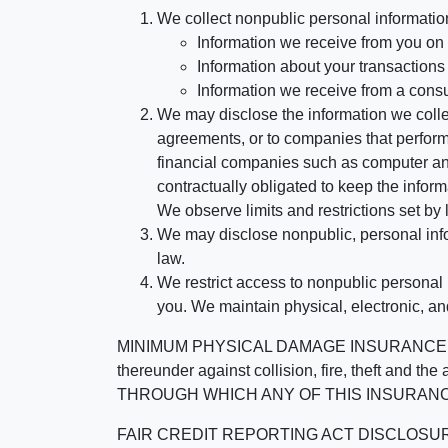
We collect nonpublic personal informatio
Information we receive from you on a
Information about your transactions w
Information we receive from a cons
We may disclose the information we collect
agreements, or to companies that perform
financial companies such as computer an
contractually obligated to keep the infor
We observe limits and restrictions set by l
We may disclose nonpublic, personal infor
law.
We restrict access to nonpublic personal
you. We maintain physical, electronic, an
MINIMUM PHYSICAL DAMAGE INSURANCE IS 
thereunder against collision, fire, theft a
THROUGH WHICH ANY OF THIS INSURANC
FAIR CREDIT REPORTING ACT DISCLOSURE I/We un