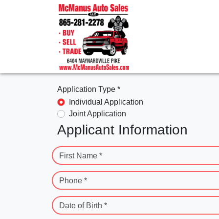
Application Type *
Individual Application
Joint Application
Applicant Information
First Name *
Phone *
Date of Birth *