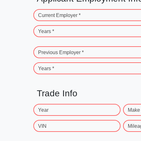
Current Employer *
Years *
Previous Employer *
Years *
Trade Info
Year
Make
VIN
Milea