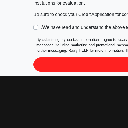
institutions for evaluation.
Be sure to check your Credit Application for c
I/We have read and understand the above t
By submitting my contact information I agree to receiv
messages including marketing and promotional messag
further messaging. Reply HELP for more information. T