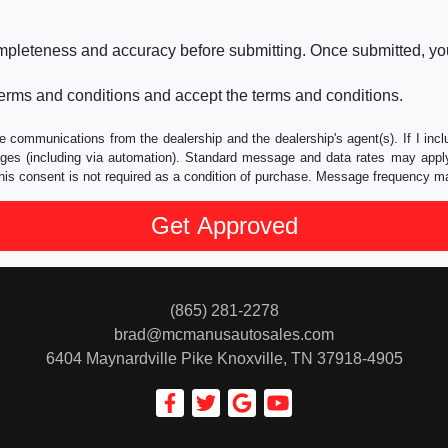
ompleteness and accuracy before submitting. Once submitted, you
erms and conditions and accept the terms and conditions.
e communications from the dealership and the dealership's agent(s). If I inc
es (including via automation). Standard message and data rates may apply.
his consent is not required as a condition of purchase. Message frequency m
(865) 281-2278
brad@mcmanusautosales.com
6404 Maynardville Pike
Knoxville, TN 37918-4905