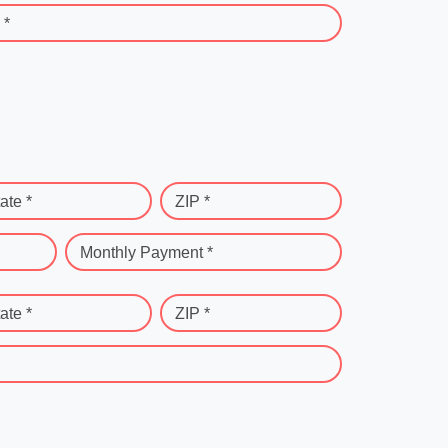
 *
ate *
ZIP *
Monthly Payment *
ate *
ZIP *