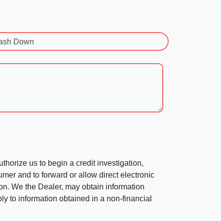
ash Down
horize us to begin a credit investigation,
mer and to forward or allow direct electronic
ation. We the Dealer, may obtain information
ly to information obtained in a non-financial