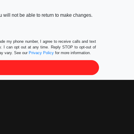
 will not be able to return to make changes.
lude my phone number, I agree to receive calls and text
 I can opt out at any time. Reply STOP to opt-out of
ay vary. See our
Privacy Policy
for more information.