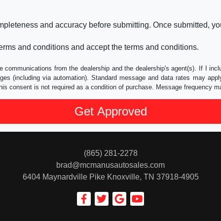
ompleteness and accuracy before submitting. Once submitted, you
erms and conditions and accept the terms and conditions.
e communications from the dealership and the dealership's agent(s). If I inc
es (including via automation). Standard message and data rates may apply.
his consent is not required as a condition of purchase. Message frequency m
(865) 281-2278
brad@mcmanusautosales.com
6404 Maynardville Pike
Knoxville, TN 37918-4905