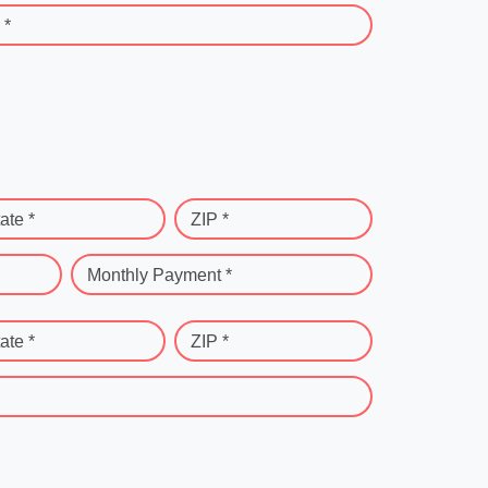
 *
ate *
ZIP *
Monthly Payment *
ate *
ZIP *