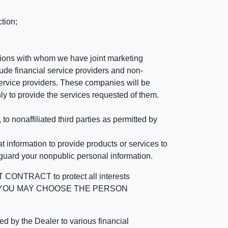
tion;
tutions with whom we have joint marketing
ude financial service providers and non-
rvice providers. These companies will be
ly to provide the services requested of them.
 nonaffiliated third parties as permitted by
 information to provide products or services to
 guard your nonpublic personal information.
RACT to protect all interests
verage. YOU MAY CHOOSE THE PERSON
by the Dealer to various financial