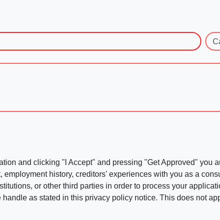
C
ation and clicking "I Accept" and pressing "Get Approved" you aut
, employment history, creditors' experiences with you as a consu
stitutions, or other third parties in order to process your applic
handle as stated in this privacy policy notice. This does not app