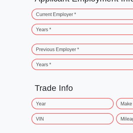
Current Employer *
Years *
Previous Employer *
Years *
Trade Info
Year
Make
VIN
Milea