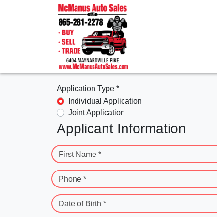
Application Type *
Individual Application
Joint Application
Applicant Information
First Name *
Phone *
Date of Birth *