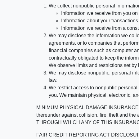
We collect nonpublic personal informatio
Information we receive from you on a
Information about your transactions w
Information we receive from a cons
We may disclose the information we collect
agreements, or to companies that perform
financial companies such as computer an
contractually obligated to keep the infor
We observe limits and restrictions set by l
We may disclose nonpublic, personal infor
law.
We restrict access to nonpublic personal
you. We maintain physical, electronic, an
MINIMUM PHYSICAL DAMAGE INSURANCE IS 
thereunder against collision, fire, theft a
THROUGH WHICH ANY OF THIS INSURANC
FAIR CREDIT REPORTING ACT DISCLOSURE I/We un