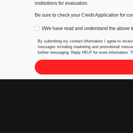
institutions for evaluation.
Be sure to check your Credit Application for c
I/We have read and understand the above t
By submitting my contact information I agree to receiv
messages including marketing and promotional messag
further messaging. Reply HELP for more information. T