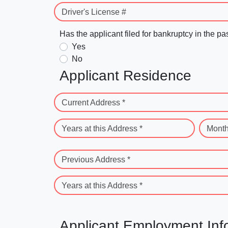
Driver's License #
Has the applicant filed for bankruptcy in the pa
Yes
No
Applicant Residence
Current Address *
Years at this Address *
Month
Previous Address *
Years at this Address *
Applicant Employment Inf