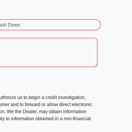
ash Down
horize us to begin a credit investigation,
mer and to forward or allow direct electronic
ation. We the Dealer, may obtain information
ly to information obtained in a non-financial