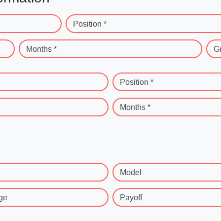
Position *
Months *
G
Position *
Months *
Model
ge
Payoff