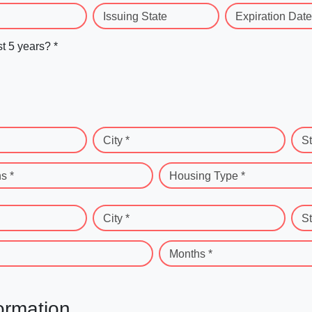
Issuing State
Expiration Date
st 5 years? *
City *
St
s *
Housing Type *
City *
St
Months *
ormation