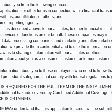
n about you from the following sources:
pplications or other forms in connection with a financial transac
ith us, our affiliates, or others; and
umer reporting agency.
, as described above, to our affiliates, to other financial insti
 services or functions on our behalf. These companies may incl
d data processing companies, and marketing and aftermarket se
mation we provide them confidential and to use the information on
aw as to sharing of information with our affiliates or others.
mation about you as a consumer, customer or former customer, to
 information about you to those employees who need to know that
d procedural safeguards that comply with federal regulations to
REQUIRED FOR THE FULL TERM OF THE INSTALLMENT CONT
nd the additional hazards covered by Combined Additional Co
E IS OBTAINED.
derstand that this application for credit will be submitted 