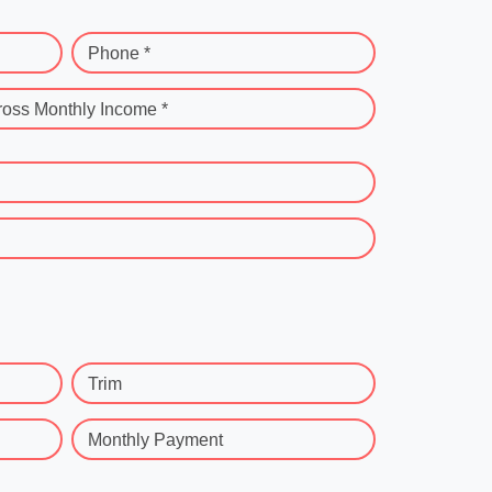
Phone *
ross Monthly Income *
Trim
Monthly Payment