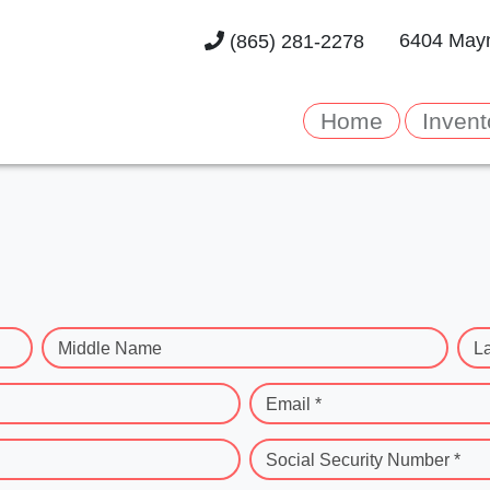
6404 Mayn
(865) 281-2278
Home
Invent
Middle Name
L
Email *
Social Security Number *