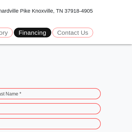
ardville Pike
Knoxville, TN 37918-4905
ory
Financing
Contact Us
ast Name *