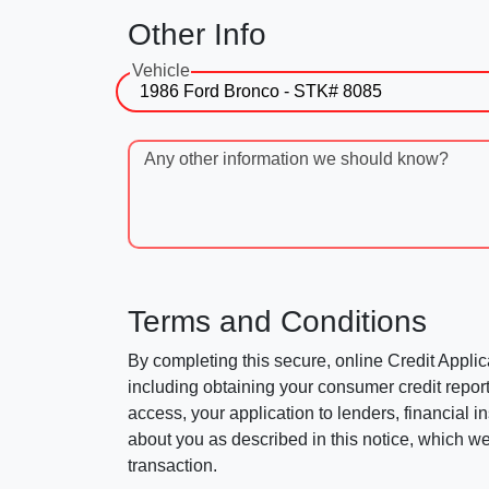
Other Info
Vehicle
Any other information we should know?
Terms and Conditions
By completing this secure, online Credit Applic
including obtaining your consumer credit report
access, your application to lenders, financial in
about you as described in this notice, which we 
transaction.