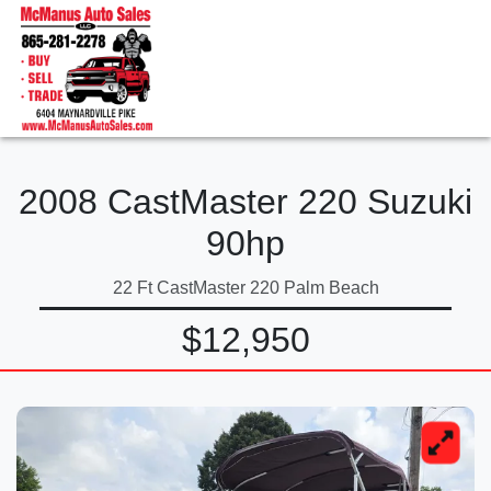
2008 CastMaster 220 Suzuki
90hp
22 Ft CastMaster 220 Palm Beach
$12,950