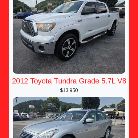
2012 Toyota Tundra Grade 5.7L V8
$13,950