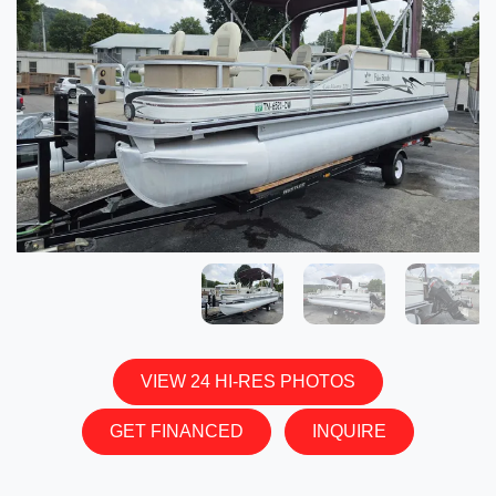
VIEW 24 HI-RES PHOTOS
GET FINANCED
INQUIRE