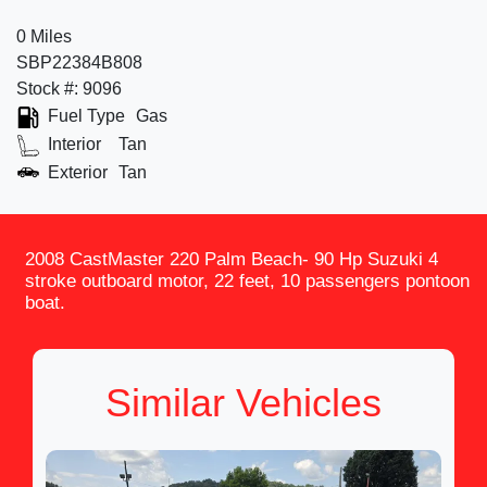
0 Miles
SBP22384B808
Stock #: 9096
Fuel Type
Gas
Interior
Tan
Exterior
Tan
2008 CastMaster 220 Palm Beach- 90 Hp Suzuki 4
stroke outboard motor, 22 feet, 10 passengers pontoon
boat.
Similar Vehicles