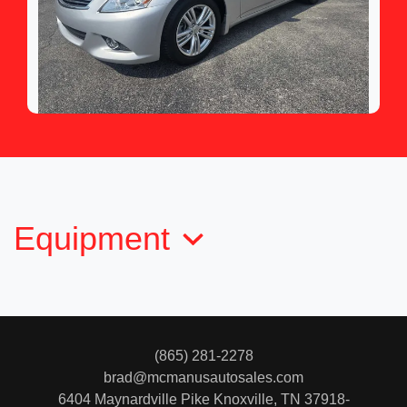
2013 INFINITI G37 Journey
$12,950
Equipment
(865) 281-2278
brad@mcmanusautosales.com
6404 Maynardville Pike
Knoxville, TN 37918-