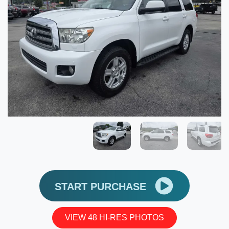
START PURCHASE
VIEW 48 HI-RES PHOTOS