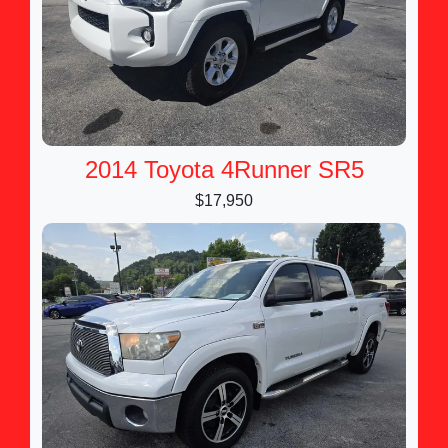
2014 Toyota 4Runner SR5
$17,950