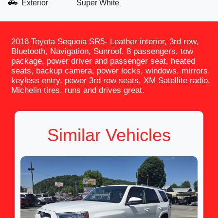
Exterior
Super White
2016 Toyota Sequoia SR5- Leather interior, 3rd row,
Bluetooth, Navigation, Sunroof, 8 passengers, tow
package, power driver and passenger seat, heated
seats, backup camera, power locks, windows, mirrors,
keyless entry, power 3rd row seats, XM Satellite radio,
Michelin tires, runs and drives great.
Similar Vehicles