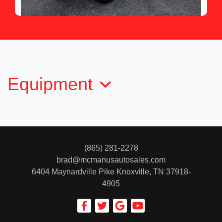
2012 Toyota Tundra Grade 5.7L V8
$13,950
Equipment
(865) 281-2278
brad@mcmanusautosales.com
6404 Maynardville Pike
Knoxville, TN 37918-
4905
2011 Toyota 4Runner SR5 V6