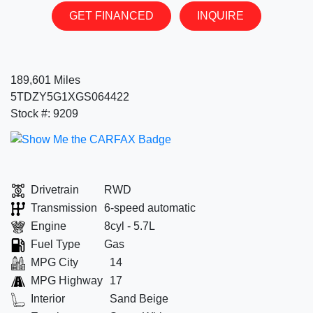
GET FINANCED
INQUIRE
189,601 Miles
5TDZY5G1XGS064422
Stock #: 9209
Drivetrain
RWD
Transmission
6-speed automatic
Engine
8cyl - 5.7L
Fuel Type
Gas
MPG City
14
MPG Highway
17
Interior
Sand Beige