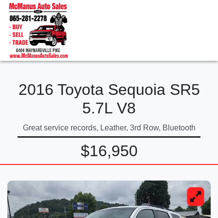
2016 Toyota Sequoia SR5
5.7L V8
Great service records, Leather, 3rd Row, Bluetooth
$16,950