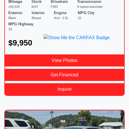
Mileage
Stock
Drivetrain
Transmission
146,529
9247
FWD
6-speed automatic
Exterior
Interior
Engine
MPG City
Black
Bisque
4cyl - 2.5L
22
MPG Highway
33
$9,950
View Photos
Get Financed
Inquire