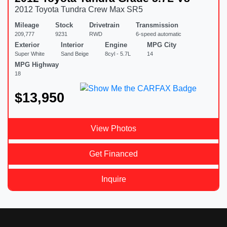
2012 Toyota Tundra Crew Max SR5
Mileage
Stock
Drivetrain
Transmission
209,777
9231
RWD
6-speed automatic
Exterior
Interior
Engine
MPG City
Super White
Sand Beige
8cyl - 5.7L
14
MPG Highway
18
$13,950
View Photos
Get Financed
Inquire