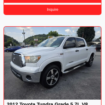
Inquire
2012 Toyota Tundra Grade 5.7L V8