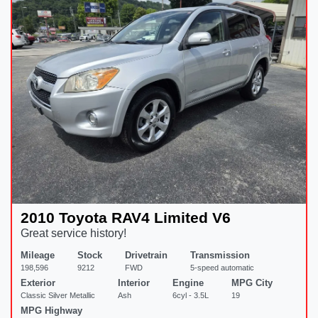
2010 Toyota RAV4 Limited V6
Great service history!
Mileage
Stock
Drivetrain
Transmission
198,596
9212
FWD
5-speed automatic
Exterior
Interior
Engine
MPG City
Classic Silver Metallic
Ash
6cyl - 3.5L
19
MPG Highway