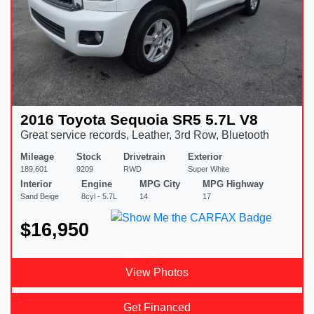
2016 Toyota Sequoia SR5 5.7L V8
Great service records, Leather, 3rd Row, Bluetooth
Mileage
Stock
Drivetrain
Exterior
189,601
9209
RWD
Super White
Interior
Engine
MPG City
MPG Highway
Sand Beige
8cyl - 5.7L
14
17
$16,950
View Photos
Get Financed