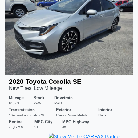
2020 Toyota Corolla SE
New TIres, Low Mileage
Mileage
Stock
Drivetrain
64,563
9245
FWD
Transmission
Exterior
Interior
10-speed automatic/CVT
Classic Silver Metallic
Black
Engine
MPG City
MPG Highway
4cyl - 2.0L
31
40