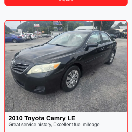
2010 Toyota Camry LE
Great service history, Excellent fuel mileage