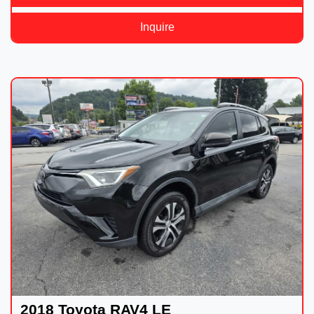
Inquire
2018 Toyota RAV4 LE