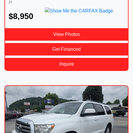
27
$8,950
View Photos
Get Financed
Inquire