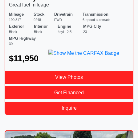
Great fuel mileage
Mileage
Stock
Drivetrain
Transmission
190,817
9248
FWD
6-speed automatic
Exterior
Interior
Engine
MPG City
Black
Black
4cyl - 2.5L
23
MPG Highway
30
$11,950
View Photos
Get Financed
Inquire