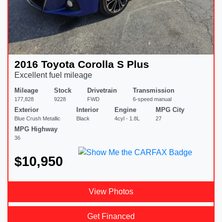
2016 Toyota Corolla S Plus
Excellent fuel mileage
Mileage
Stock
Drivetrain
Transmission
177,828
9228
FWD
6-speed manual
Exterior
Interior
Engine
MPG City
Blue Crush Metallic
Black
4cyl - 1.8L
27
MPG Highway
36
$10,950
View Photos
Get Financed