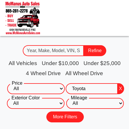
Refine
All Vehicles
Under $10,000
Under $25,000
4 Wheel Drive
All Wheel Drive
Price
X
Exterior Color
Mileage
More Filters