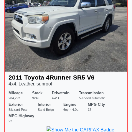
2011 Toyota 4Runner SR5 V6
4x4, Leather, sunroof
Mileage
Stock
Drivetrain
Transmission
204,792
9246
4WD
5-speed automatic
Exterior
Interior
Engine
MPG City
Blizzard Pearl
Sand Beige
6cyl - 4.0L
17
MPG Highway
22