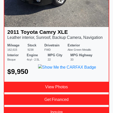
2011 Toyota Camry XLE
Leather interior, Sunroof, Backup Camera, Navigation
Mileage
Stock
Drivetrain
Exterior
162,615
9238
FWD
Aloe Green Metallic
Interior
Engine
MPG City
MPG Highway
Bisque
4cyl - 2.5L
22
33
$9,950
View Photos
Get Financed
Inquire