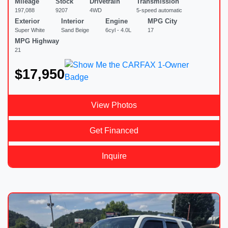
Mileage
Stock
Drivetrain
Transmission
197,088
9207
4WD
5-speed automatic
Exterior
Interior
Engine
MPG City
Super White
Sand Beige
6cyl - 4.0L
17
MPG Highway
21
$17,950
View Photos
Get Financed
Inquire