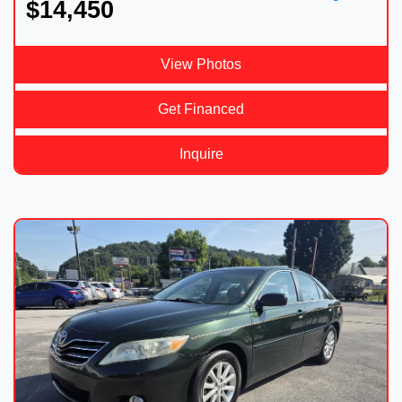
$14,450
View Photos
Get Financed
Inquire