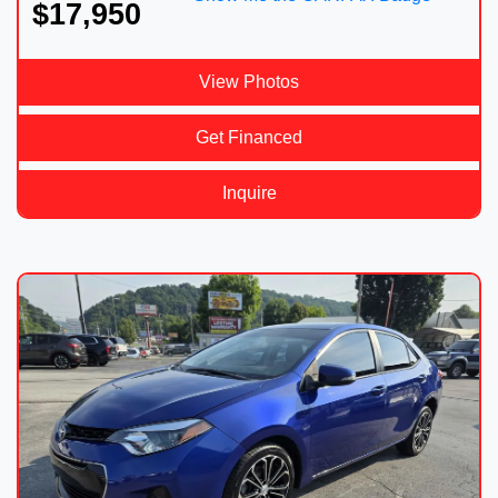
$17,950
View Photos
Get Financed
Inquire