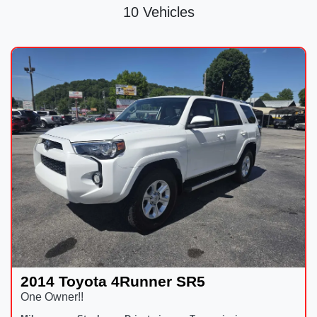
10 Vehicles
2014 Toyota 4Runner SR5
One Owner!!